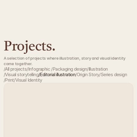
Projects.
A selection of projects where illustration, story and visual identity
come together.
/
All projects
/
Infographic 
/
Packaging design
/
Illustration
/
Visual storytelling
/
Editorial illustration
/
Origin Story
/
Series design
All projects
Infographic 
Packaging design
Illustration
/
Print
/
Visual Identity
Visual storytelling
Editorial illustration
Origin Story
Series design
Print
Visual Identity