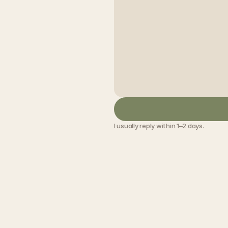
I usually reply within 1–2 days.