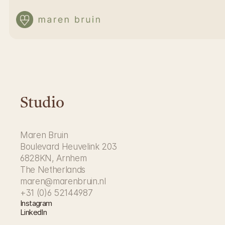
Studio
Maren Bruin
Boulevard Heuvelink 203
6828KN, Arnhem
The Netherlands
maren@marenbruin.nl
+31 (0)6 52144987
Instagram
LinkedIn
Instagram
LinkedIn